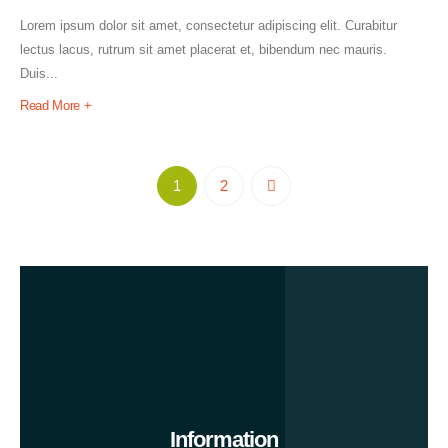
Lorem ipsum dolor sit amet, consectetur adipiscing elit. Curabitur
lectus lacus, rutrum sit amet placerat et, bibendum nec mauris.
Duis...
Read More +
1
2
Information