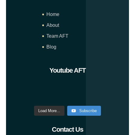
Home
About
Team AFT
Blog
Youtube AFT
Load More...
Subscribe
Contact Us