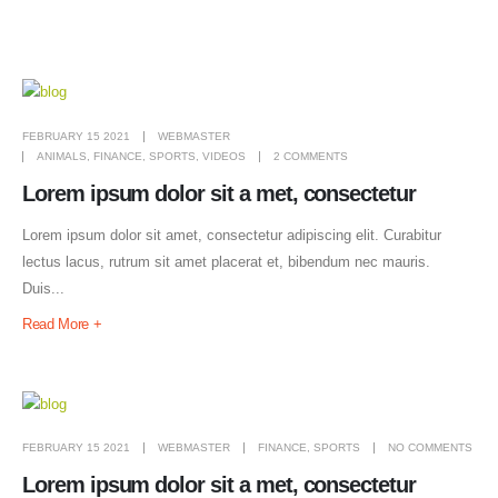
FEBRUARY 15 2021
WEBMASTER
ANIMALS
,
FINANCE
,
SPORTS
,
VIDEOS
2 COMMENTS
Lorem ipsum dolor sit a met, consectetur
Lorem ipsum dolor sit amet, consectetur adipiscing elit. Curabitur
lectus lacus, rutrum sit amet placerat et, bibendum nec mauris.
Duis...
Read More +
FEBRUARY 15 2021
WEBMASTER
FINANCE
,
SPORTS
NO COMMENTS
Lorem ipsum dolor sit a met, consectetur