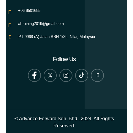
+06-8501685
aftraining2019@gmail.com
PT 9968 (A) Jalan BBN 1/3L, Nilai, Malaysia
Follow Us
© Advance Forward Sdn. Bhd., 2024. All Rights
Reserved.