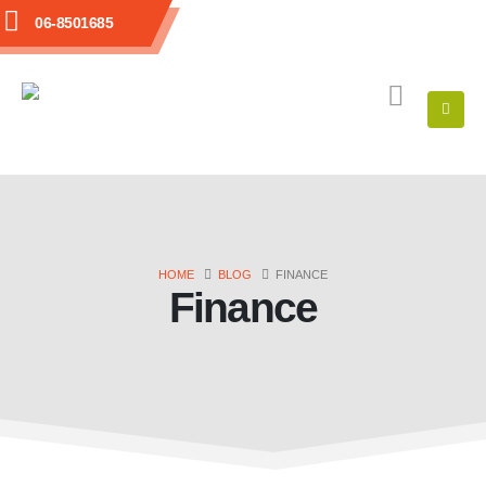
06-8501685
HOME
BLOG
FINANCE
Finance