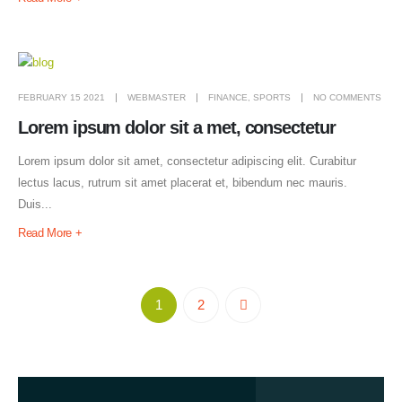
FEBRUARY 15 2021
WEBMASTER
FINANCE
,
SPORTS
NO COMMENTS
Lorem ipsum dolor sit a met, consectetur
Lorem ipsum dolor sit amet, consectetur adipiscing elit. Curabitur
lectus lacus, rutrum sit amet placerat et, bibendum nec mauris.
Duis...
Read More +
1
2