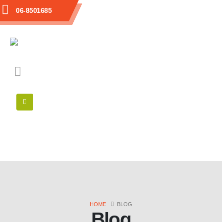
06-8501685
HOME
BLOG
Blog