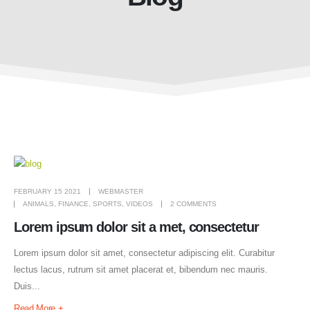
FEBRUARY 15 2021
WEBMASTER
ANIMALS
,
FINANCE
,
SPORTS
,
VIDEOS
2 COMMENTS
Lorem ipsum dolor sit a met, consectetur
Lorem ipsum dolor sit amet, consectetur adipiscing elit. Curabitur
lectus lacus, rutrum sit amet placerat et, bibendum nec mauris.
Duis...
Read More +