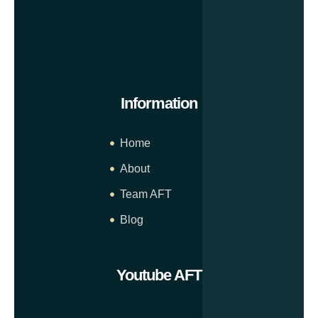
Information
Home
About
Team AFT
Blog
Youtube AFT