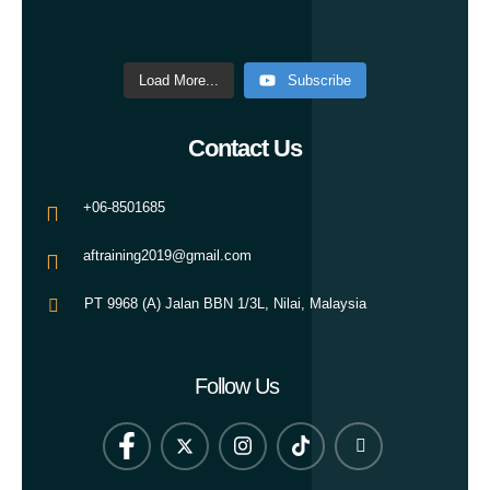
Load More...
Subscribe
Contact Us
+06-8501685
aftraining2019@gmail.com
PT 9968 (A) Jalan BBN 1/3L, Nilai, Malaysia
Follow Us