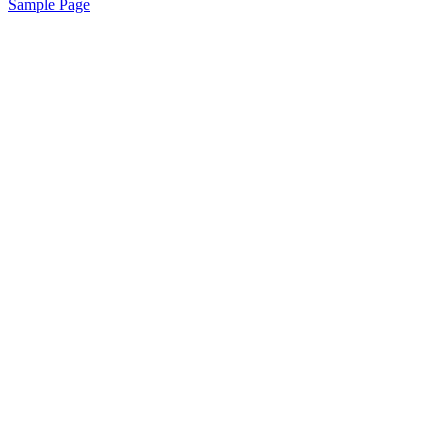
Sample Page