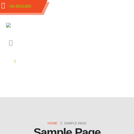
06-8501685
HOME
SAMPLE PAGE
Sample Page