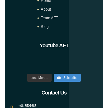
Home
About
Team AFT
Blog
Youtube AFT
Load More...
Subscribe
Contact Us
+06-8501685