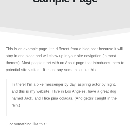
This is an example page. It’s different from a blog post because it will
stay in one place and will show up in your site navigation (in most
themes). Most people start with an About page that introduces them to
potential site visitors. It might say something like this:
Hi there! I’m a bike messenger by day, aspiring actor by night,
and this is my website. I live in Los Angeles, have a great dog
named Jack, and I like piña coladas. (And gettin’ caught in the
rain.)
…or something like this: