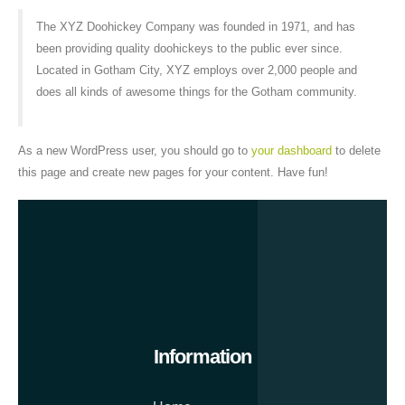
The XYZ Doohickey Company was founded in 1971, and has
been providing quality doohickeys to the public ever since.
Located in Gotham City, XYZ employs over 2,000 people and
does all kinds of awesome things for the Gotham community.
As a new WordPress user, you should go to
your dashboard
to delete
this page and create new pages for your content. Have fun!
Information