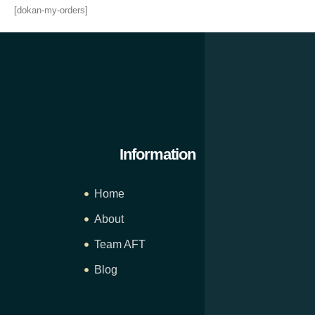
[dokan-my-orders]
Information
Home
About
Team AFT
Blog