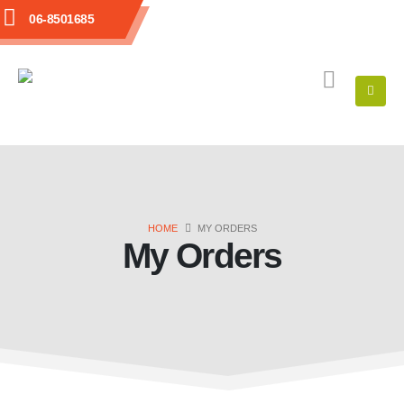
06-8501685
HOME
MY ORDERS
My Orders