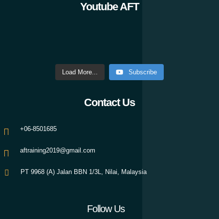
Youtube AFT
Load More...
Subscribe
Contact Us
+06-8501685
aftraining2019@gmail.com
PT 9968 (A) Jalan BBN 1/3L, Nilai, Malaysia
Follow Us