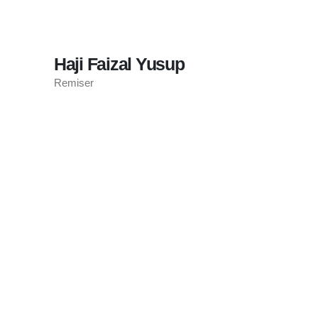
Haji Faizal Yusup
Remiser