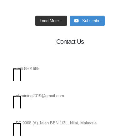
Load More...
Subscribe
Contact Us
+06-8501685
aftraining2019@gmail.com
PT 9968 (A) Jalan BBN 1/3L, Nilai, Malaysia