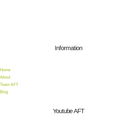
Information
Home
About
Team AFT
Blog
Youtube AFT